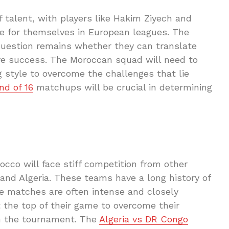
 talent, with players like Hakim Ziyech and
 for themselves in European leagues. The
question remains whether they can translate
ctive success. The Moroccan squad will need to
g style to overcome the challenges that lie
d of 16
matchups will be crucial in determining
cco will face stiff competition from other
and Algeria. These teams have a long history of
e matches are often intense and closely
 the top of their game to overcome their
in the tournament. The
Algeria vs DR Congo