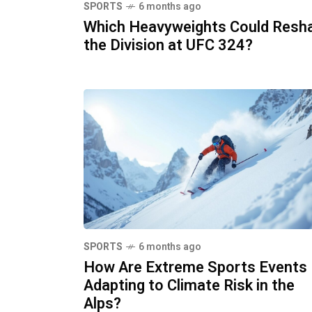
SPORTS
6 months ago
Which Heavyweights Could Resh
the Division at UFC 324?
SPORTS
6 months ago
How Are Extreme Sports Events
Adapting to Climate Risk in the
Alps?