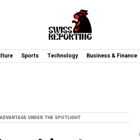
lture
Sports
Technology
Business & Finance
ADVANTAGE UNDER THE SPOTLIGHT