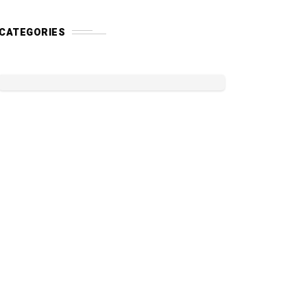
CATEGORIES