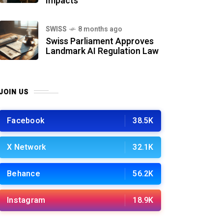
Impacts
SWISS
8 months ago
Swiss Parliament Approves
Landmark AI Regulation Law
JOIN US
Facebook
38.5K
X Network
32.1K
Behance
56.2K
Instagram
18.9K