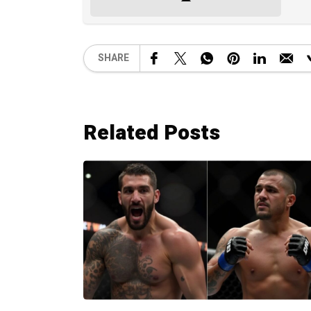
SHARE
Related Posts