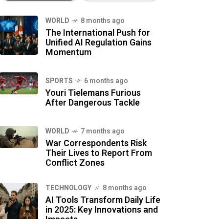
WORLD
8 months ago
The International Push for
Unified AI Regulation Gains
Momentum
SPORTS
6 months ago
Youri Tielemans Furious
After Dangerous Tackle
WORLD
7 months ago
War Correspondents Risk
Their Lives to Report From
Conflict Zones
TECHNOLOGY
8 months ago
AI Tools Transform Daily Life
in 2025: Key Innovations and