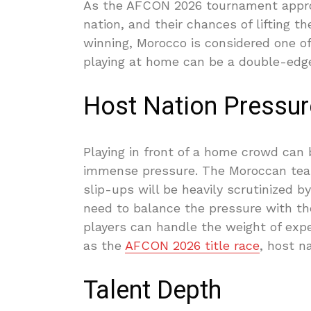
As the AFCON 2026 tournament approa
nation, and their chances of lifting th
winning, Morocco is considered one of
playing at home can be a double-edg
Host Nation Pressur
Playing in front of a home crowd can b
immense pressure. The Moroccan team
slip-ups will be heavily scrutinized 
need to balance the pressure with the
players can handle the weight of exp
as the
AFCON 2026 title race
, host n
Talent Depth