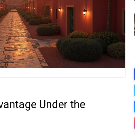
antage Under the