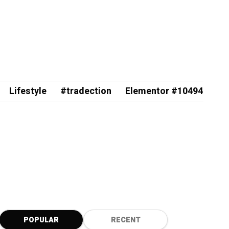
Lifestyle
#tradection
Elementor #10494
POPULAR
RECENT