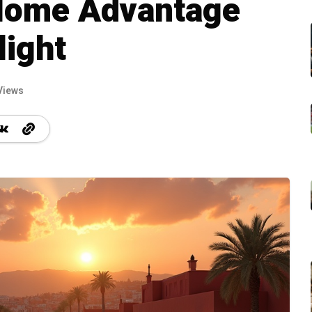
Home Advantage
light
Views