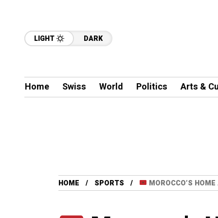
LIGHT
DARK
Home
Swiss
World
Politics
Arts & Cu
HOME
SPORTS
MOROCCO’S HOME 