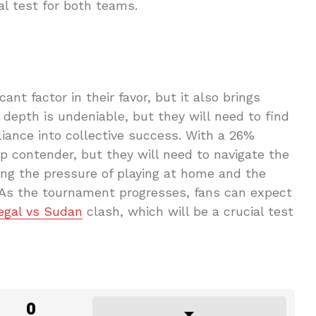
al test for both teams.
nt factor in their favor, but it also brings
depth is undeniable, but they will need to find
lliance into collective success. With a 26%
op contender, but they will need to navigate the
ing the pressure of playing at home and the
s. As the tournament progresses, fans can expect
egal vs Sudan
clash, which will be a crucial test
0