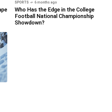
SPORTS
6 months ago
ape
Who Has the Edge in the College
Football National Championship
Showdown?