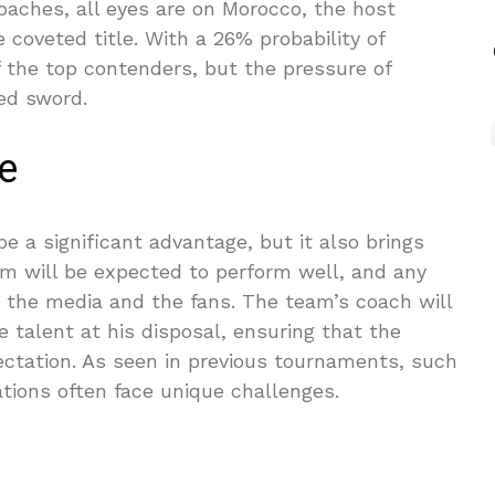
ches, all eyes are on Morocco, the host
e coveted title. With a 26% probability of
 the top contenders, but the pressure of
ed sword.
e
e a significant advantage, but it also brings
 will be expected to perform well, and any
by the media and the fans. The team’s coach will
 talent at his disposal, ensuring that the
ectation. As seen in previous tournaments, such
ations often face unique challenges.