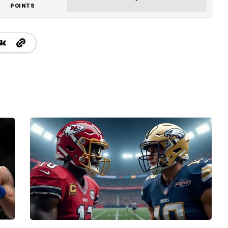
POINTS