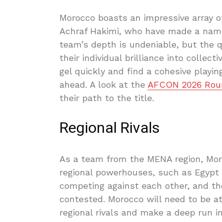
Morocco boasts an impressive array of
Achraf Hakimi, who have made a name
team’s depth is undeniable, but the 
their individual brilliance into colle
gel quickly and find a cohesive playin
ahead. A look at the
AFCON 2026 Roun
their path to the title.
Regional Rivals
As a team from the MENA region, Moro
regional powerhouses, such as Egypt 
competing against each other, and th
contested. Morocco will need to be at
regional rivals and make a deep run 