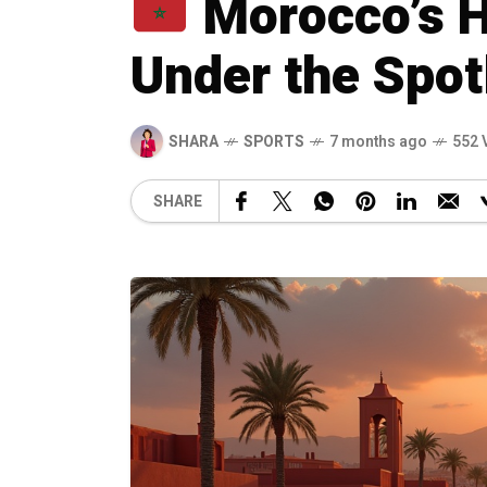
Morocco’s 
Under the Spot
SHARA
SPORTS
7 months ago
552 
SHARE