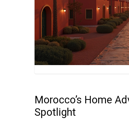
Morocco’s Home Adv
Spotlight