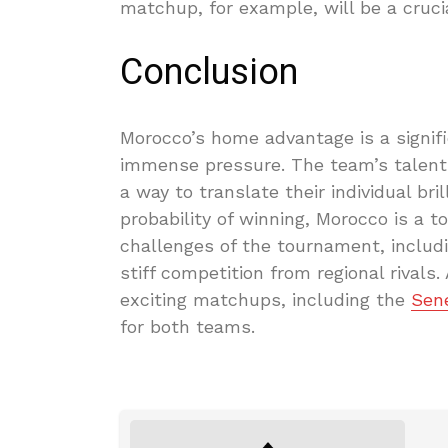
matchup, for example, will be a cruci
Conclusion
Morocco’s home advantage is a significa
immense pressure. The team’s talent 
a way to translate their individual bri
probability of winning, Morocco is a t
challenges of the tournament, includ
stiff competition from regional rival
exciting matchups, including the
Sen
for both teams.