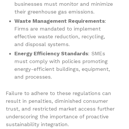
businesses must monitor and minimize
their greenhouse gas emissions.
Waste Management Requirements
:
Firms are mandated to implement
effective waste reduction, recycling,
and disposal systems.
Energy Efficiency Standards
: SMEs
must comply with policies promoting
energy-efficient buildings, equipment,
and processes.
Failure to adhere to these regulations can
result in penalties, diminished consumer
trust, and restricted market access further
underscoring the importance of proactive
sustainability integration.