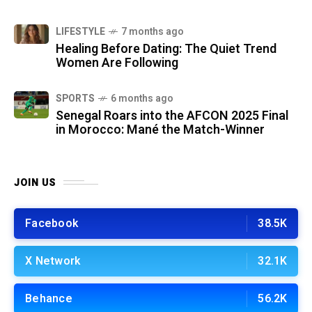
LIFESTYLE
7 months ago
Healing Before Dating: The Quiet Trend
Women Are Following
SPORTS
6 months ago
Senegal Roars into the AFCON 2025 Final
in Morocco: Mané the Match-Winner
JOIN US
Facebook
38.5K
X Network
32.1K
Behance
56.2K