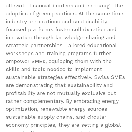
alleviate financial burdens and encourage the
adoption of green practices. At the same time,
industry associations and sustainability-
focused platforms foster collaboration and
innovation through knowledge-sharing and
strategic partnerships. Tailored educational
workshops and training programs further
empower SMEs, equipping them with the
skills and tools needed to implement
sustainable strategies effectively. Swiss SMEs
are demonstrating that sustainability and
profitability are not mutually exclusive but
rather complementary. By embracing energy
optimization, renewable energy sources,
sustainable supply chains, and circular
economy principles, they are setting a global