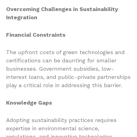
Overcoming Challenges in Sustainability
Integration
Financial Constraints
The upfront costs of green technologies and
certifications can be daunting for smaller
businesses. Government subsidies, low-
interest loans, and public-private partnerships
play a critical role in addressing this barrier.
Knowledge Gaps
Adopting sustainability practices requires
expertise in environmental science,
regulations, and innovative technologies.