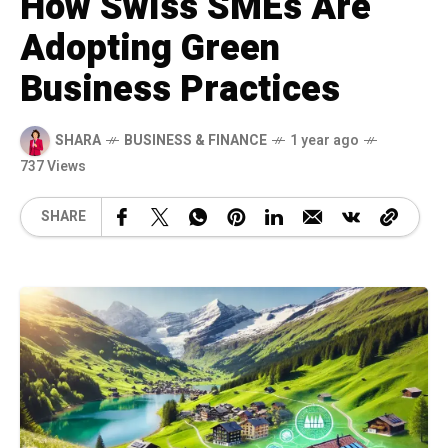
How Swiss SMEs Are
Adopting Green
Business Practices
SHARA
BUSINESS & FINANCE
1 year ago
737 Views
SHARE