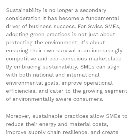
Sustainability is no longer a secondary
consideration it has become a fundamental
driver of business success. For Swiss SMEs,
adopting green practices is not just about
protecting the environment; it’s about
ensuring their own survival in an increasingly
competitive and eco-conscious marketplace.
By embracing sustainability, SMEs can align
with both national and international
environmental goals, improve operational
efficiencies, and cater to the growing segment
of environmentally aware consumers.
Moreover, sustainable practices allow SMEs to
reduce their energy and material costs,
improve supply chain resilience, and create