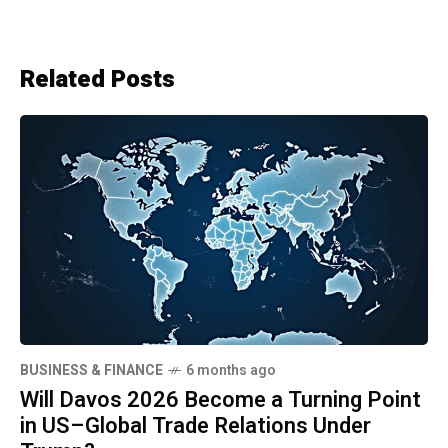
Related Posts
BUSINESS & FINANCE
6 months ago
Will Davos 2026 Become a Turning Point
in US–Global Trade Relations Under