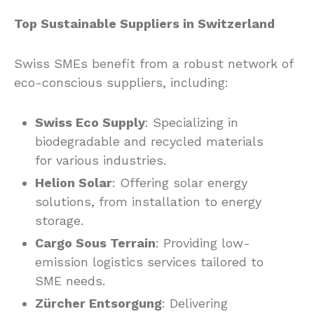
Top Sustainable Suppliers in Switzerland
Swiss SMEs benefit from a robust network of
eco-conscious suppliers, including:
Swiss Eco Supply
: Specializing in
biodegradable and recycled materials
for various industries.
Helion Solar
: Offering solar energy
solutions, from installation to energy
storage.
Cargo Sous Terrain
: Providing low-
emission logistics services tailored to
SME needs.
Zürcher Entsorgung
: Delivering