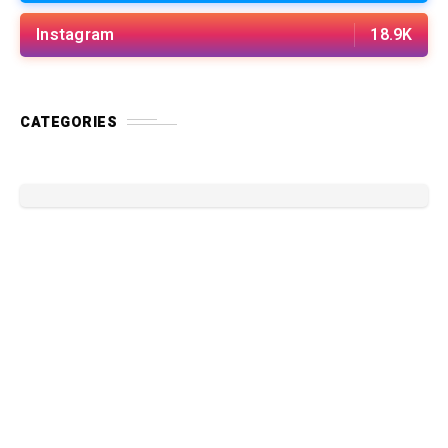
Instagram
18.9K
CATEGORIES