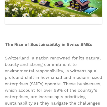
The Rise of Sustainability in Swiss SMEs
Switzerland, a nation renowned for its natural
beauty and strong commitment to
environmental responsibility, is witnessing a
profound shift in how small and medium-sized
enterprises (SMEs) operate. These businesses,
which account for over 99% of the country’s
enterprises, are increasingly prioritizing
sustainability as they navigate the challenges