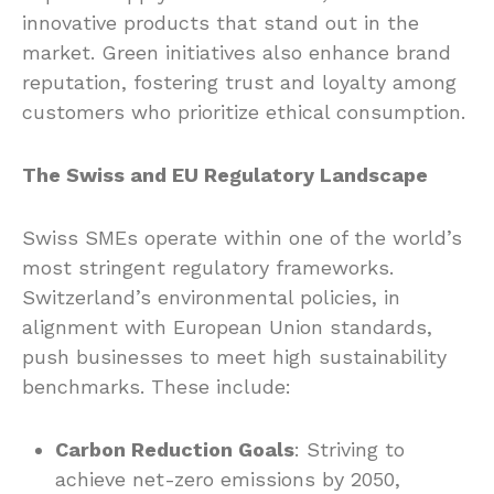
innovative products that stand out in the
market. Green initiatives also enhance brand
reputation, fostering trust and loyalty among
customers who prioritize ethical consumption.
The Swiss and EU Regulatory Landscape
Swiss SMEs operate within one of the world’s
most stringent regulatory frameworks.
Switzerland’s environmental policies, in
alignment with European Union standards,
push businesses to meet high sustainability
benchmarks. These include:
Carbon Reduction Goals
: Striving to
achieve net-zero emissions by 2050,