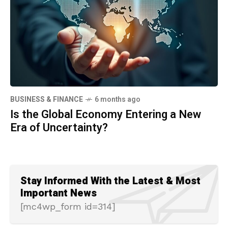
BUSINESS & FINANCE
6 months ago
Is the Global Economy Entering a New
Era of Uncertainty?
Stay Informed With the Latest & Most
Important News
[mc4wp_form id=314]