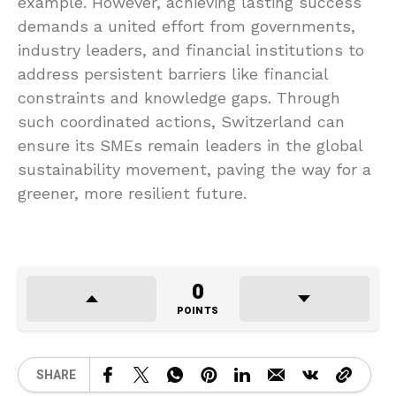
example. However, achieving lasting success
demands a united effort from governments,
industry leaders, and financial institutions to
address persistent barriers like financial
constraints and knowledge gaps. Through
such coordinated actions, Switzerland can
ensure its SMEs remain leaders in the global
sustainability movement, paving the way for a
greener, more resilient future.
0
POINTS
SHARE