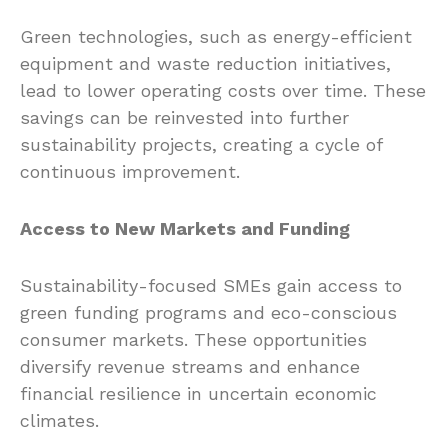
Green technologies, such as energy-efficient
equipment and waste reduction initiatives,
lead to lower operating costs over time. These
savings can be reinvested into further
sustainability projects, creating a cycle of
continuous improvement.
Access to New Markets and Funding
Sustainability-focused SMEs gain access to
green funding programs and eco-conscious
consumer markets. These opportunities
diversify revenue streams and enhance
financial resilience in uncertain economic
climates.