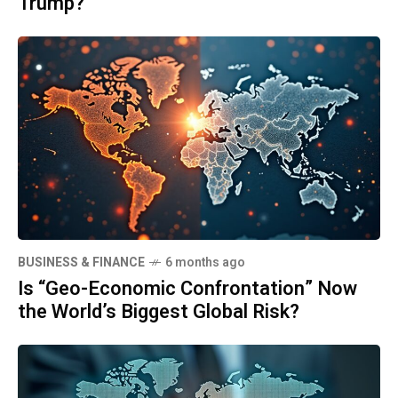
Trump?
BUSINESS & FINANCE
6 months ago
Is “Geo-Economic Confrontation” Now
the World’s Biggest Global Risk?