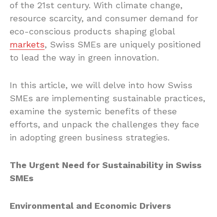
of the 21st century. With climate change,
resource scarcity, and consumer demand for
eco-conscious products shaping global
markets
, Swiss SMEs are uniquely positioned
to lead the way in green innovation.
In this article, we will delve into how Swiss
SMEs are implementing sustainable practices,
examine the systemic benefits of these
efforts, and unpack the challenges they face
in adopting green business strategies.
The Urgent Need for Sustainability in Swiss
SMEs
Environmental and Economic Drivers