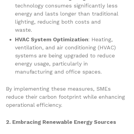
technology consumes significantly less
energy and lasts longer than traditional
lighting, reducing both costs and
waste.
HVAC System Optimization
: Heating,
ventilation, and air conditioning (HVAC)
systems are being upgraded to reduce
energy usage, particularly in
manufacturing and office spaces.
By implementing these measures, SMEs
reduce their carbon footprint while enhancing
operational efficiency.
2. Embracing Renewable Energy Sources