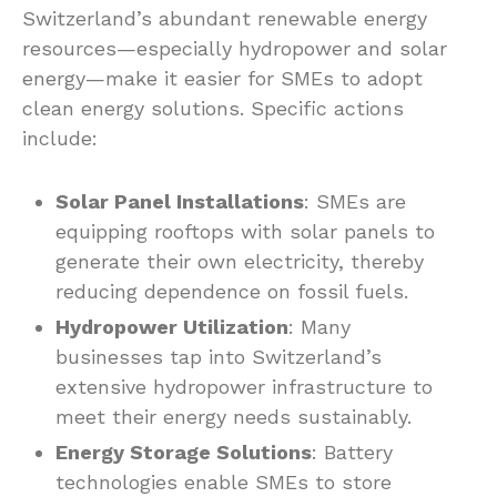
Switzerland’s abundant renewable energy
resources—especially hydropower and solar
energy—make it easier for SMEs to adopt
clean energy solutions. Specific actions
include:
Solar Panel Installations
: SMEs are
equipping rooftops with solar panels to
generate their own electricity, thereby
reducing dependence on fossil fuels.
Hydropower Utilization
: Many
businesses tap into Switzerland’s
extensive hydropower infrastructure to
meet their energy needs sustainably.
Energy Storage Solutions
: Battery
technologies enable SMEs to store