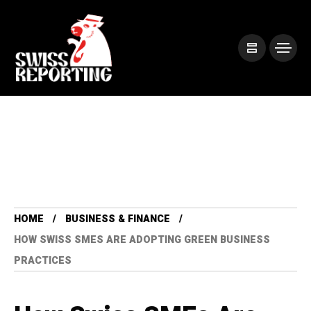
HOME
BUSINESS & FINANCE
HOW SWISS SMES ARE ADOPTING GREEN BUSINESS
PRACTICES