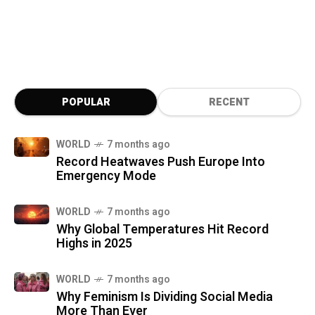
POPULAR
RECENT
WORLD
7 months ago
Record Heatwaves Push Europe Into
Emergency Mode
WORLD
7 months ago
Why Global Temperatures Hit Record
Highs in 2025
WORLD
7 months ago
Why Feminism Is Dividing Social Media
More Than Ever