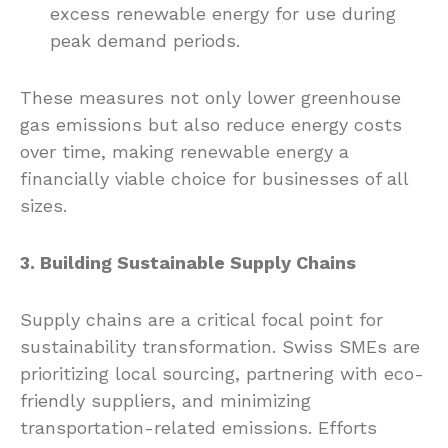
excess renewable energy for use during
peak demand periods.
These measures not only lower greenhouse
gas emissions but also reduce energy costs
over time, making renewable energy a
financially viable choice for businesses of all
sizes.
3. Building Sustainable Supply Chains
Supply chains are a critical focal point for
sustainability transformation. Swiss SMEs are
prioritizing local sourcing, partnering with eco-
friendly suppliers, and minimizing
transportation-related emissions. Efforts