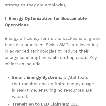
strategies they are employing.
1. Energy Optimization for Sustainable
Operations
Energy efficiency forms the backbone of green
business practices. Swiss SMEs are investing
in advanced technologies to reduce their
energy consumption while cutting costs. Key
initiatives include:
Smart Energy Systems
: Digital tools
that monitor and optimize energy usage
in real-time, ensuring no resources are
wasted.
Transition to LED Lighting
: LED