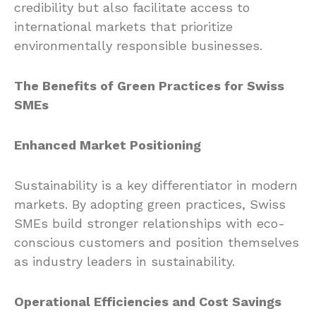
credibility but also facilitate access to
international markets that prioritize
environmentally responsible businesses.
The Benefits of Green Practices for Swiss
SMEs
Enhanced Market Positioning
Sustainability is a key differentiator in modern
markets. By adopting green practices, Swiss
SMEs build stronger relationships with eco-
conscious customers and position themselves
as industry leaders in sustainability.
Operational Efficiencies and Cost Savings