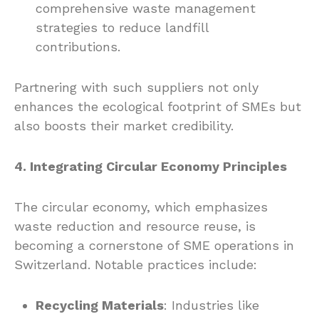
comprehensive waste management
strategies to reduce landfill
contributions.
Partnering with such suppliers not only
enhances the ecological footprint of SMEs but
also boosts their market credibility.
4. Integrating Circular Economy Principles
The circular economy, which emphasizes
waste reduction and resource reuse, is
becoming a cornerstone of SME operations in
Switzerland. Notable practices include:
Recycling Materials
: Industries like