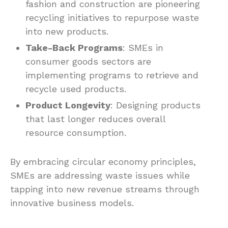
fashion and construction are pioneering
recycling initiatives to repurpose waste
into new products.
Take-Back Programs
: SMEs in
consumer goods sectors are
implementing programs to retrieve and
recycle used products.
Product Longevity
: Designing products
that last longer reduces overall
resource consumption.
By embracing circular economy principles,
SMEs are addressing waste issues while
tapping into new revenue streams through
innovative business models.