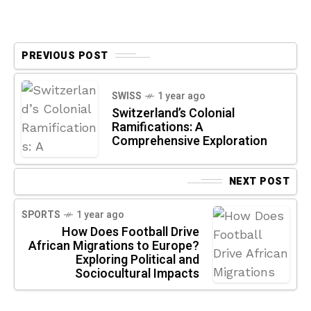
PREVIOUS POST
SWISS
1 year ago
Switzerland’s Colonial
Ramifications: A
Comprehensive Exploration
NEXT POST
SPORTS
1 year ago
How Does Football Drive
African Migrations to Europe?
Exploring Political and
Sociocultural Impacts