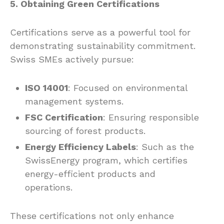
5. Obtaining Green Certifications
Certifications serve as a powerful tool for
demonstrating sustainability commitment.
Swiss SMEs actively pursue:
ISO 14001
: Focused on environmental
management systems.
FSC Certification
: Ensuring responsible
sourcing of forest products.
Energy Efficiency Labels
: Such as the
SwissEnergy program, which certifies
energy-efficient products and
operations.
These certifications not only enhance