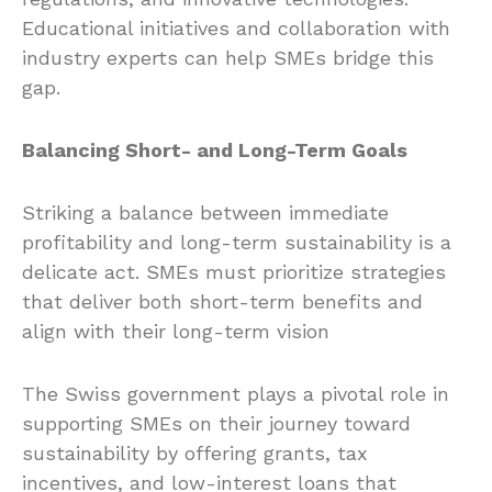
Educational initiatives and collaboration with
industry experts can help SMEs bridge this
gap.
Balancing Short- and Long-Term Goals
Striking a balance between immediate
profitability and long-term sustainability is a
delicate act. SMEs must prioritize strategies
that deliver both short-term benefits and
align with their long-term vision
The Swiss government plays a pivotal role in
supporting SMEs on their journey toward
sustainability by offering grants, tax
incentives, and low-interest loans that