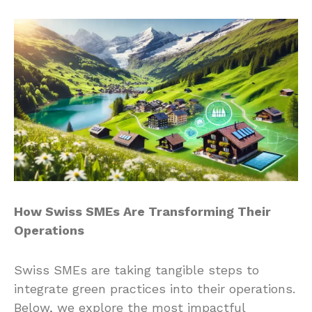
How Swiss SMEs Are Transforming Their
Operations
Swiss SMEs are taking tangible steps to
integrate green practices into their operations.
Below, we explore the most impactful