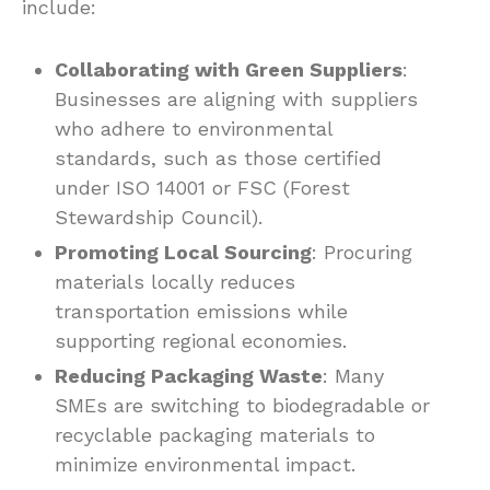
include:
Collaborating with Green Suppliers
:
Businesses are aligning with suppliers
who adhere to environmental
standards, such as those certified
under ISO 14001 or FSC (Forest
Stewardship Council).
Promoting Local Sourcing
: Procuring
materials locally reduces
transportation emissions while
supporting regional economies.
Reducing Packaging Waste
: Many
SMEs are switching to biodegradable or
recyclable packaging materials to
minimize environmental impact.