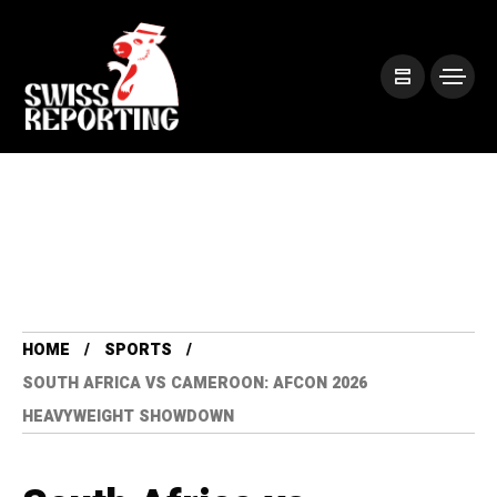
HOME
SPORTS
SOUTH AFRICA VS CAMEROON: AFCON 2026
HEAVYWEIGHT SHOWDOWN