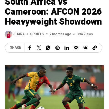
South Africa vs
Cameroon: AFCON 2026
Heavyweight Showdown
SHARA
SPORTS
7 months ago
394 Views
SHARE