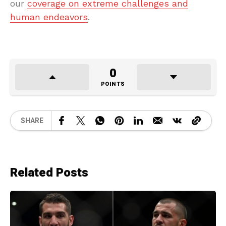
our
coverage on extreme challenges and
human endeavors
.
0
POINTS
SHARE
Related Posts