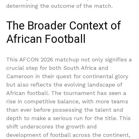
determining the outcome of the match.
The Broader Context of
African Football
This AFCON 2026 matchup not only signifies a
crucial step for both South Africa and
Cameroon in their quest for continental glory
but also reflects the evolving landscape of
African football. The tournament has seen a
rise in competitive balance, with more teams
than ever before possessing the talent and
depth to make a serious run for the title. This
shift underscores the growth and
development of football across the continent,