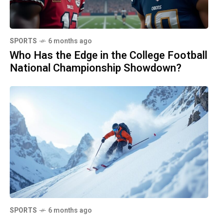
SPORTS
6 months ago
Who Has the Edge in the College Football
National Championship Showdown?
SPORTS
6 months ago