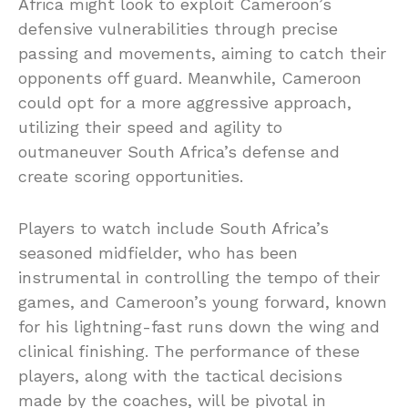
Africa might look to exploit Cameroon’s
defensive vulnerabilities through precise
passing and movements, aiming to catch their
opponents off guard. Meanwhile, Cameroon
could opt for a more aggressive approach,
utilizing their speed and agility to
outmaneuver South Africa’s defense and
create scoring opportunities.
Players to watch include South Africa’s
seasoned midfielder, who has been
instrumental in controlling the tempo of their
games, and Cameroon’s young forward, known
for his lightning-fast runs down the wing and
clinical finishing. The performance of these
players, along with the tactical decisions
made by the coaches, will be pivotal in