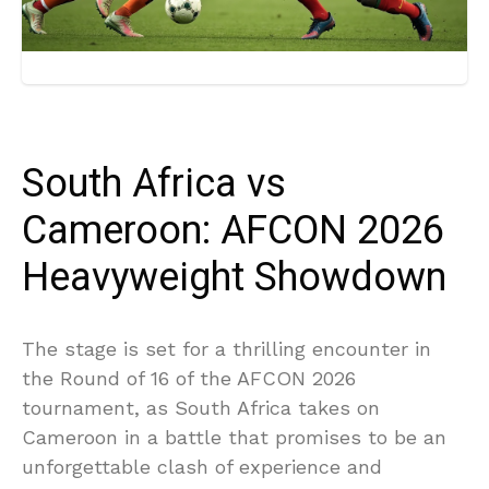
South Africa vs
Cameroon: AFCON 2026
Heavyweight Showdown
The stage is set for a thrilling encounter in
the Round of 16 of the AFCON 2026
tournament, as South Africa takes on
Cameroon in a battle that promises to be an
unforgettable clash of experience and