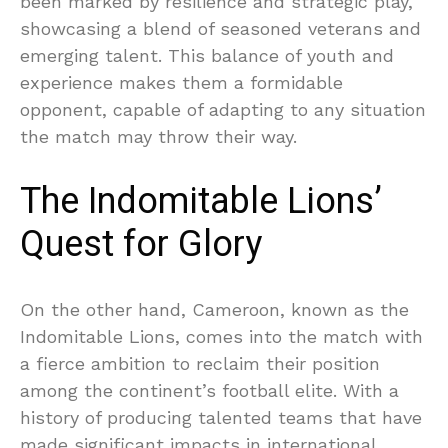
been marked by resilience and strategic play,
showcasing a blend of seasoned veterans and
emerging talent. This balance of youth and
experience makes them a formidable
opponent, capable of adapting to any situation
the match may throw their way.
The Indomitable Lions’
Quest for Glory
On the other hand, Cameroon, known as the
Indomitable Lions, comes into the match with
a fierce ambition to reclaim their position
among the continent’s football elite. With a
history of producing talented teams that have
made significant impacts in international