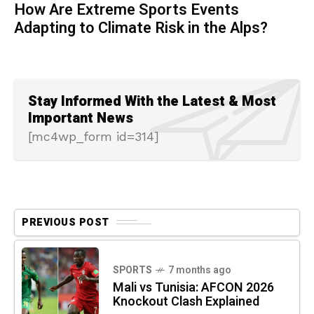
How Are Extreme Sports Events
Adapting to Climate Risk in the Alps?
Stay Informed With the Latest & Most
Important News
[mc4wp_form id=314]
PREVIOUS POST
SPORTS
7 months ago
Mali vs Tunisia: AFCON 2026
Knockout Clash Explained