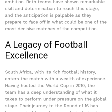
ambition. Both teams have shown remarkable
skill and determination to reach this stage,
and the anticipation is palpable as they
prepare to face off in what could be one of the
most decisive matches of the competition.
A Legacy of Football
Excellence
South Africa, with its rich football history,
enters the match with a wealth of experience.
Having hosted the World Cup in 2010, the
team has a deep understanding of what it
takes to perform under pressure on the global
stage. Their journey to the Round of 16 has