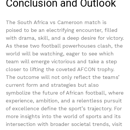
Conclusion and Outlook
The South Africa vs Cameroon match is
poised to be an electrifying encounter, filled
with drama, skill, and a deep desire for victory.
As these two football powerhouses clash, the
world will be watching, eager to see which
team will emerge victorious and take a step
closer to lifting the coveted AFCON trophy.
The outcome will not only reflect the teams’
current form and strategies but also
symbolize the future of African football, where
experience, ambition, and a relentless pursuit
of excellence define the sport’s trajectory. For
more insights into the world of sports and its
intersection with broader societal trends, visit