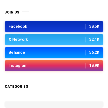
JOIN US
Facebook
38.5K
X Network
32.1K
Behance
56.2K
Instagram
18.9K
CATEGORIES