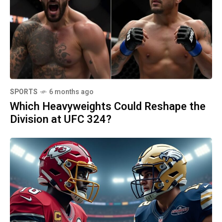
SPORTS
6 months ago
Which Heavyweights Could Reshape the
Division at UFC 324?