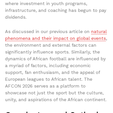
where investment in youth programs,
infrastructure, and coaching has begun to pay
dividends.
As discussed in our previous article on
natural
phenomena and their impact on global events
,
the environment and external factors can
significantly influence sports. Similarly, the
dynamics of African football are influenced by
a myriad of factors, including economic
support, fan enthusiasm, and the appeal of
European leagues to African talent. The
AFCON 2026 serves as a platform to
showcase not just the sport but the culture,
unity, and aspirations of the African continent.