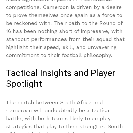
competitions, Cameroon is driven by a desire
to prove themselves once again as a force to
be reckoned with. Their path to the Round of
16 has been nothing short of impressive, with
standout performances from their squad that
highlight their speed, skill, and unwavering
commitment to their football philosophy.
Tactical Insights and Player
Spotlight
The match between South Africa and
Cameroon will undoubtedly be a tactical
battle, with both teams likely to employ
strategies that play to their strengths. South