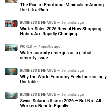
The Rise of Emotional Minimalism Among
the Ultra-Rich
BUSINESS & FINANCE
6 months ago
Winter Sales 2026 Reveal How Shopping
Habits Are Rapidly Changing
WORLD
7 months ago
Water scarcity emerges as a global
security issue
BUSINESS & FINANCE
7 months ago
Why the World Economy Feels Increasingly
Unstable
BUSINESS & FINANCE
6 months ago
Swiss Salaries Rise in 2026 — But Not All
Workers Benefit Equally