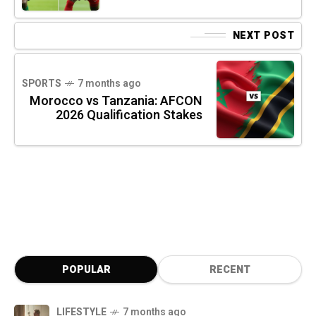
NEXT POST
SPORTS
7 months ago
Morocco vs Tanzania: AFCON
2026 Qualification Stakes
POPULAR
RECENT
LIFESTYLE
7 months ago