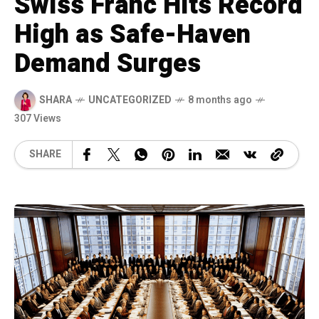
Swiss Franc Hits Record
High as Safe-Haven
Demand Surges
SHARA
UNCATEGORIZED
8 months ago
307 Views
SHARE