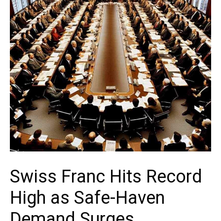
Swiss Franc Hits Record
High as Safe-Haven
Demand Surges