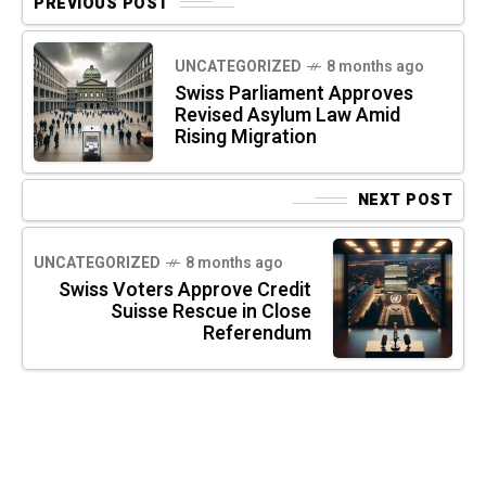
PREVIOUS POST
UNCATEGORIZED
8 months ago
Swiss Parliament Approves
Revised Asylum Law Amid
Rising Migration
NEXT POST
UNCATEGORIZED
8 months ago
Swiss Voters Approve Credit
Suisse Rescue in Close
Referendum