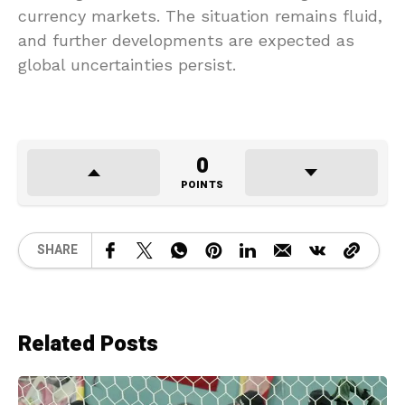
currency markets. The situation remains fluid,
and further developments are expected as
global uncertainties persist.
0
POINTS
SHARE
Related Posts