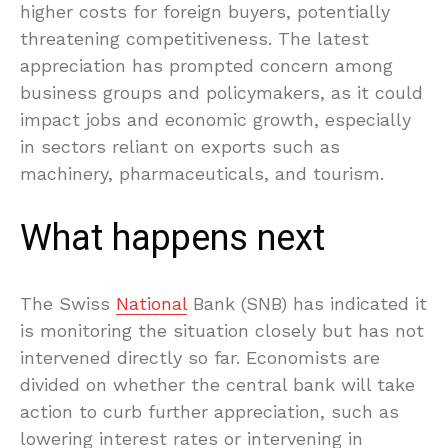
higher costs for foreign buyers, potentially
threatening competitiveness. The latest
appreciation has prompted concern among
business groups and policymakers, as it could
impact jobs and economic growth, especially
in sectors reliant on exports such as
machinery, pharmaceuticals, and tourism.
What happens next
The Swiss
National
Bank (SNB) has indicated it
is monitoring the situation closely but has not
intervened directly so far. Economists are
divided on whether the central bank will take
action to curb further appreciation, such as
lowering interest rates or intervening in