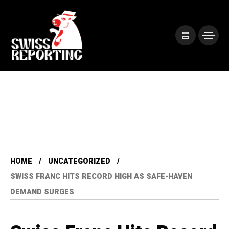
HOME
UNCATEGORIZED
SWISS FRANC HITS RECORD HIGH AS SAFE-HAVEN
DEMAND SURGES