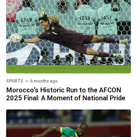
SPORTS
6 months ago
Morocco’s Historic Run to the AFCON
2025 Final: A Moment of National Pride