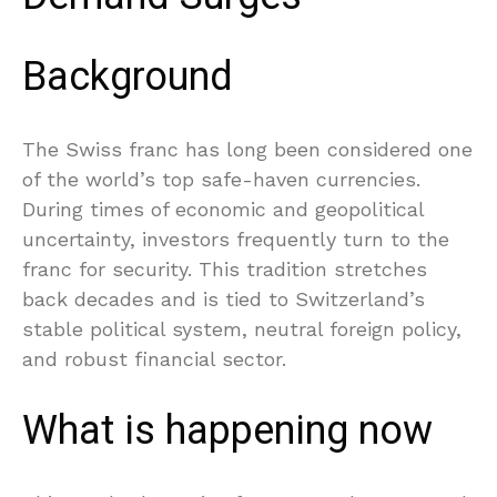
Background
The Swiss franc has long been considered one
of the world’s top safe-haven currencies.
During times of economic and geopolitical
uncertainty, investors frequently turn to the
franc for security. This tradition stretches
back decades and is tied to Switzerland’s
stable political system, neutral foreign policy,
and robust financial sector.
What is happening now