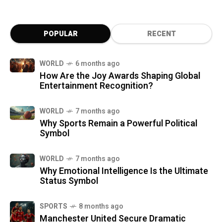
POPULAR
RECENT
WORLD
6 months ago
How Are the Joy Awards Shaping Global
Entertainment Recognition?
WORLD
7 months ago
Why Sports Remain a Powerful Political
Symbol
WORLD
7 months ago
Why Emotional Intelligence Is the Ultimate
Status Symbol
SPORTS
8 months ago
Manchester United Secure Dramatic