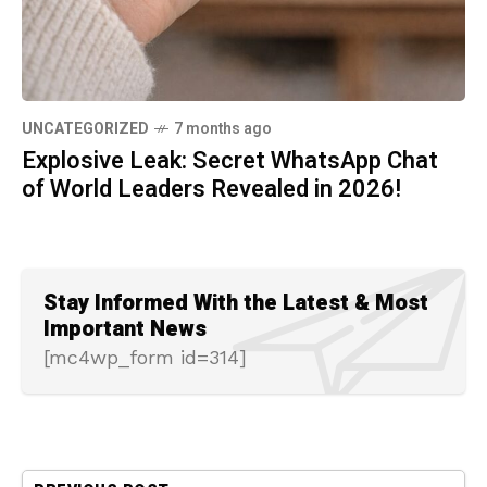
UNCATEGORIZED
7 months ago
Explosive Leak: Secret WhatsApp Chat
of World Leaders Revealed in 2026!
Stay Informed With the Latest & Most
Important News
[mc4wp_form id=314]