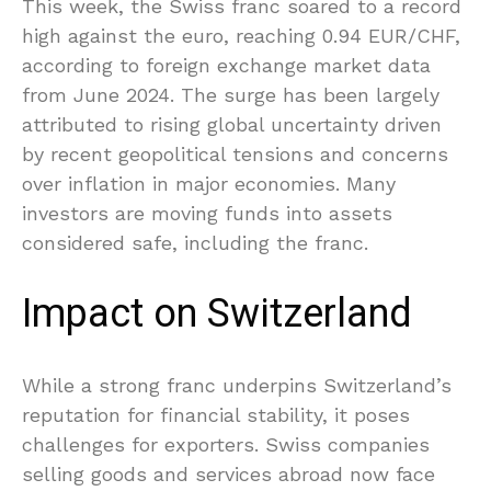
This week, the Swiss franc soared to a record
high against the euro, reaching 0.94 EUR/CHF,
according to foreign exchange market data
from June 2024. The surge has been largely
attributed to rising global uncertainty driven
by recent geopolitical tensions and concerns
over inflation in major economies. Many
investors are moving funds into assets
considered safe, including the franc.
Impact on Switzerland
While a strong franc underpins Switzerland’s
reputation for financial stability, it poses
challenges for exporters. Swiss companies
selling goods and services abroad now face