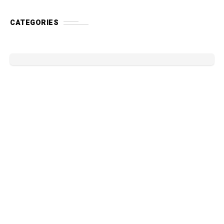
CATEGORIES