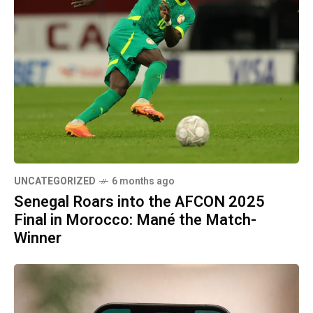
UNCATEGORIZED
6 months ago
Senegal Roars into the AFCON 2025
Final in Morocco: Mané the Match-
Winner