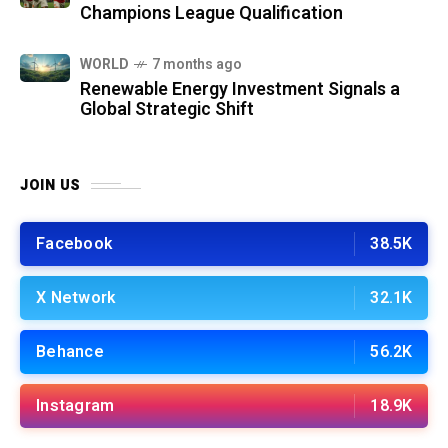
Champions League Qualification
WORLD
7 months ago
Renewable Energy Investment Signals a
Global Strategic Shift
JOIN US
Facebook
38.5K
X Network
32.1K
Behance
56.2K
Instagram
18.9K