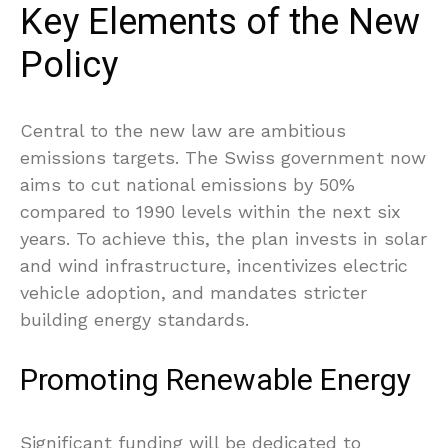
Key Elements of the New
Policy
Central to the new law are ambitious
emissions targets. The Swiss government now
aims to cut national emissions by 50%
compared to 1990 levels within the next six
years. To achieve this, the plan invests in solar
and wind infrastructure, incentivizes electric
vehicle adoption, and mandates stricter
building energy standards.
Promoting Renewable Energy
Significant funding will be dedicated to