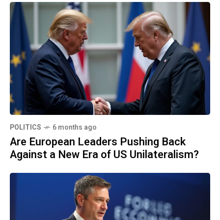
POLITICS
6 months ago
Are European Leaders Pushing Back
Against a New Era of US Unilateralism?