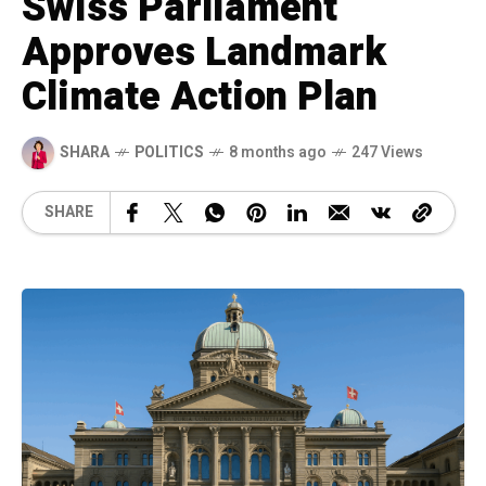
Swiss Parliament
Approves Landmark
Climate Action Plan
SHARA
POLITICS
8 months ago
247 Views
SHARE