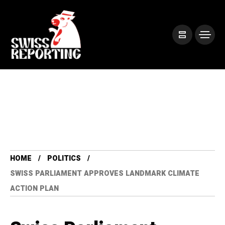
HOME
POLITICS
SWISS PARLIAMENT APPROVES LANDMARK CLIMATE
ACTION PLAN