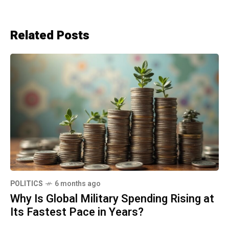
Related Posts
POLITICS
6 months ago
Why Is Global Military Spending Rising at
Its Fastest Pace in Years?