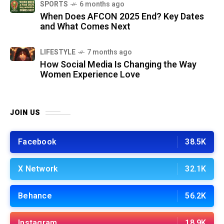
SPORTS
6 months ago
When Does AFCON 2025 End? Key Dates
and What Comes Next
LIFESTYLE
7 months ago
How Social Media Is Changing the Way
Women Experience Love
JOIN US
Facebook
38.5K
X Network
32.1K
Behance
56.2K
Instagram
18.9K