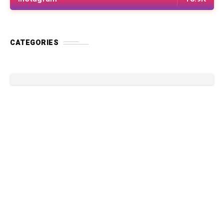
CATEGORIES