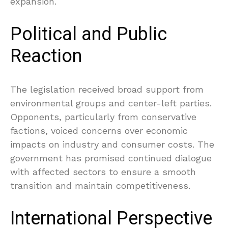
expansion.
Political and Public
Reaction
The legislation received broad support from
environmental groups and center-left parties.
Opponents, particularly from conservative
factions, voiced concerns over economic
impacts on industry and consumer costs. The
government has promised continued dialogue
with affected sectors to ensure a smooth
transition and maintain competitiveness.
International Perspective