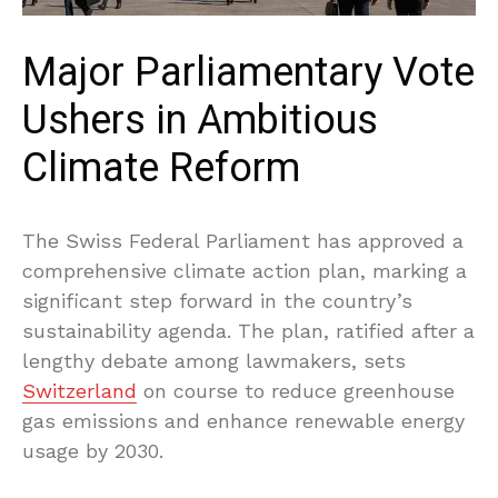
Major Parliamentary Vote
Ushers in Ambitious
Climate Reform
The Swiss Federal Parliament has approved a
comprehensive climate action plan, marking a
significant step forward in the country’s
sustainability agenda. The plan, ratified after a
lengthy debate among lawmakers, sets
Switzerland
on course to reduce greenhouse
gas emissions and enhance renewable energy
usage by 2030.