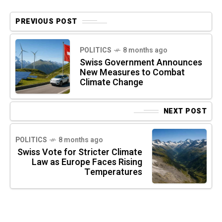
PREVIOUS POST
POLITICS
8 months ago
Swiss Government Announces
New Measures to Combat
Climate Change
NEXT POST
POLITICS
8 months ago
Swiss Vote for Stricter Climate
Law as Europe Faces Rising
Temperatures