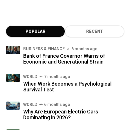
POPULAR
RECENT
BUSINESS & FINANCE
6 months ago
Bank of France Governor Warns of
Economic and Generational Strain
WORLD
7 months ago
When Work Becomes a Psychological
Survival Test
WORLD
6 months ago
Why Are European Electric Cars
Dominating in 2026?