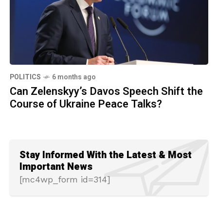
POLITICS
6 months ago
Can Zelenskyy’s Davos Speech Shift the
Course of Ukraine Peace Talks?
Stay Informed With the Latest & Most
Important News
[mc4wp_form id=314]