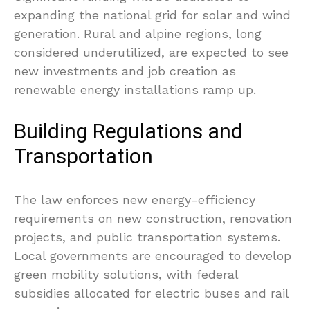
expanding the national grid for solar and wind
generation. Rural and alpine regions, long
considered underutilized, are expected to see
new investments and job creation as
renewable energy installations ramp up.
Building Regulations and
Transportation
The law enforces new energy-efficiency
requirements on new construction, renovation
projects, and public transportation systems.
Local governments are encouraged to develop
green mobility solutions, with federal
subsidies allocated for electric buses and rail