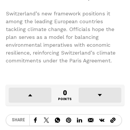
Switzerland’s new framework positions it
among the leading European countries
tackling climate change. Officials hope the
plan serves as a model for balancing
environmental imperatives with economic
resilience, reinforcing Switzerland’s climate
commitments under the Paris Agreement.
0
POINTS
SHARE