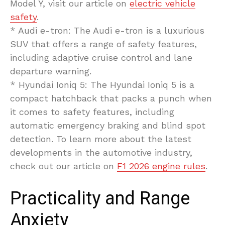
Model Y, visit our article on
electric vehicle
safety
.
* Audi e-tron: The Audi e-tron is a luxurious
SUV that offers a range of safety features,
including adaptive cruise control and lane
departure warning.
* Hyundai Ioniq 5: The Hyundai Ioniq 5 is a
compact hatchback that packs a punch when
it comes to safety features, including
automatic emergency braking and blind spot
detection. To learn more about the latest
developments in the automotive industry,
check out our article on
F1 2026 engine rules
.
Practicality and Range
Anxiety