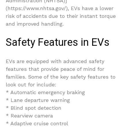
Administration (NHTSA)]
(https://www.nhtsa.gov/), EVs have a lower
risk of accidents due to their instant torque
and improved handling.
Safety Features in EVs
EVs are equipped with advanced safety
features that provide peace of mind for
families. Some of the key safety features to
look out for include:
* Automatic emergency braking
* Lane departure warning
* Blind spot detection
* Rearview camera
* Adaptive cruise control