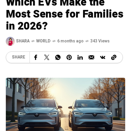
Which EVs Make the
Most Sense for Families
in 2026?
SHARA
WORLD
6 months ago
343 Views
SHARE