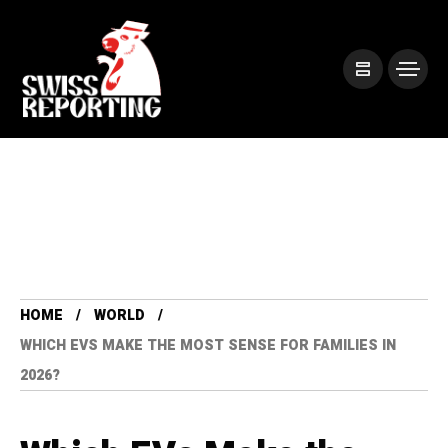
HOME
WORLD
WHICH EVS MAKE THE MOST SENSE FOR FAMILIES IN
2026?