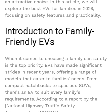
an attractive choice. In this article, we will
explore the best EVs for families in 2026,
focusing on safety features and practicality.
Introduction to Family-
Friendly EVs
When it comes to choosing a family car, safety
is the top priority. EVs have made significant
strides in recent years, offering a range of
models that cater to families’ needs. From
compact hatchbacks to spacious SUVs,
there’s an EV to suit every family’s
requirements. According to a report by the
[National Highway Traffic Safety