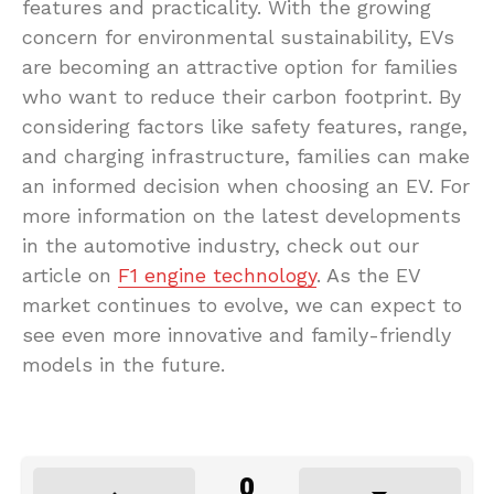
features and practicality. With the growing
concern for environmental sustainability, EVs
are becoming an attractive option for families
who want to reduce their carbon footprint. By
considering factors like safety features, range,
and charging infrastructure, families can make
an informed decision when choosing an EV. For
more information on the latest developments
in the automotive industry, check out our
article on
F1 engine technology
. As the EV
market continues to evolve, we can expect to
see even more innovative and family-friendly
models in the future.
0