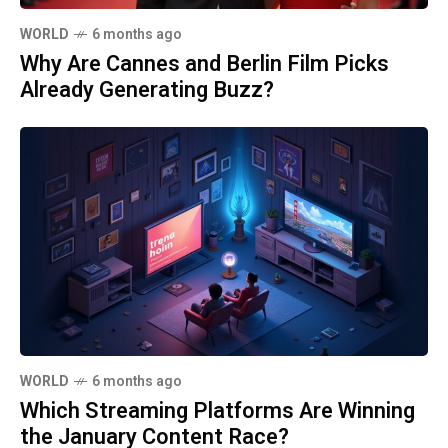
WORLD
6 months ago
Why Are Cannes and Berlin Film Picks
Already Generating Buzz?
WORLD
6 months ago
Which Streaming Platforms Are Winning
the January Content Race?