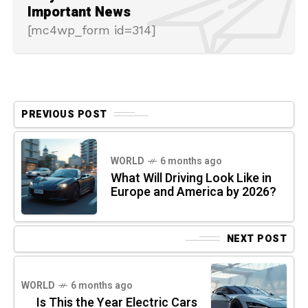
Important News
[mc4wp_form id=314]
PREVIOUS POST
WORLD
6 months ago
What Will Driving Look Like in
Europe and America by 2026?
NEXT POST
WORLD
6 months ago
Is This the Year Electric Cars