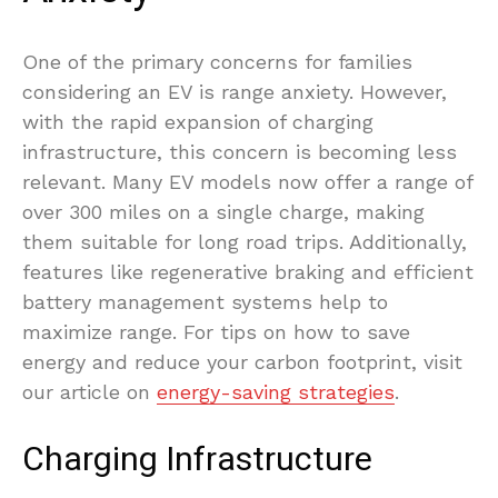
One of the primary concerns for families
considering an EV is range anxiety. However,
with the rapid expansion of charging
infrastructure, this concern is becoming less
relevant. Many EV models now offer a range of
over 300 miles on a single charge, making
them suitable for long road trips. Additionally,
features like regenerative braking and efficient
battery management systems help to
maximize range. For tips on how to save
energy and reduce your carbon footprint, visit
our article on
energy-saving strategies
.
Charging Infrastructure