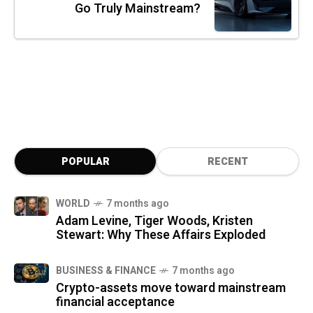
Go Truly Mainstream?
POPULAR
RECENT
WORLD
7 months ago
Adam Levine, Tiger Woods, Kristen
Stewart: Why These Affairs Exploded
BUSINESS & FINANCE
7 months ago
Crypto-assets move toward mainstream
financial acceptance