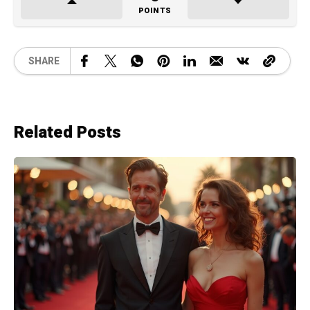
POINTS
SHARE
Related Posts