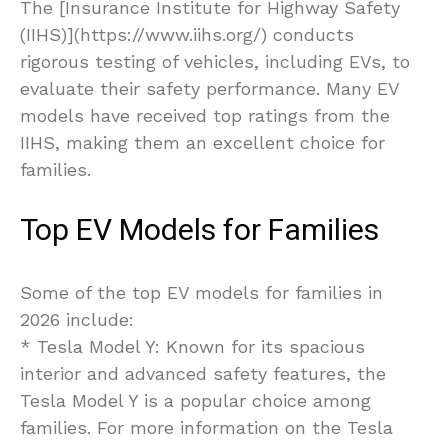
The [Insurance Institute for Highway Safety
(IIHS)](https://www.iihs.org/) conducts
rigorous testing of vehicles, including EVs, to
evaluate their safety performance. Many EV
models have received top ratings from the
IIHS, making them an excellent choice for
families.
Top EV Models for Families
Some of the top EV models for families in
2026 include:
* Tesla Model Y: Known for its spacious
interior and advanced safety features, the
Tesla Model Y is a popular choice among
families. For more information on the Tesla