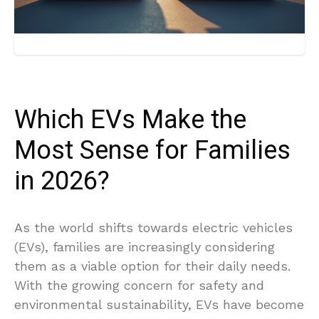
Which EVs Make the
Most Sense for Families
in 2026?
As the world shifts towards electric vehicles
(EVs), families are increasingly considering
them as a viable option for their daily needs.
With the growing concern for safety and
environmental sustainability, EVs have become