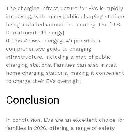
The charging infrastructure for EVs is rapidly
improving, with many public charging stations
being installed across the country. The [U.S.
Department of Energy]
(https://www.energy.gov/) provides a
comprehensive guide to charging
infrastructure, including a map of public
charging stations. Families can also install
home charging stations, making it convenient
to charge their EVs overnight.
Conclusion
In conclusion, EVs are an excellent choice for
families in 2026, offering a range of safety