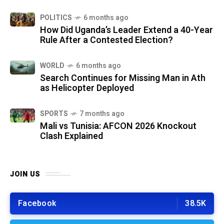
POLITICS
6 months ago
How Did Uganda’s Leader Extend a 40-Year
Rule After a Contested Election?
WORLD
6 months ago
Search Continues for Missing Man in Ath
as Helicopter Deployed
SPORTS
7 months ago
Mali vs Tunisia: AFCON 2026 Knockout
Clash Explained
JOIN US
Facebook
38.5K