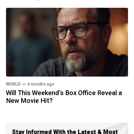
WORLD
6 months ago
Will This Weekend’s Box Office Reveal a
New Movie Hit?
Stay Informed With the Latest & Most