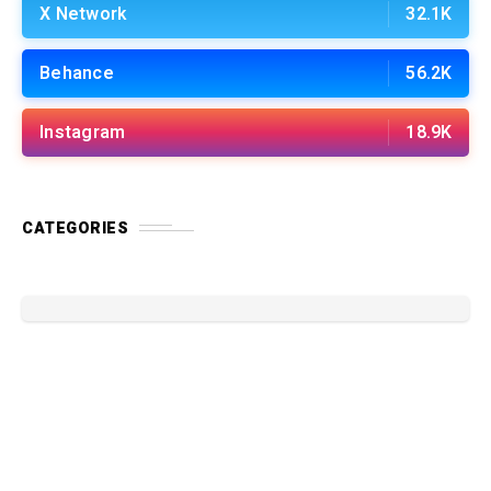
X Network
32.1K
Behance
56.2K
Instagram
18.9K
CATEGORIES