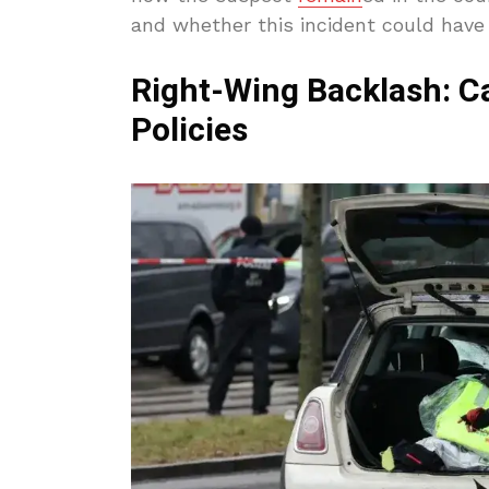
and whether this incident could have
Right-Wing Backlash: Ca
Policies