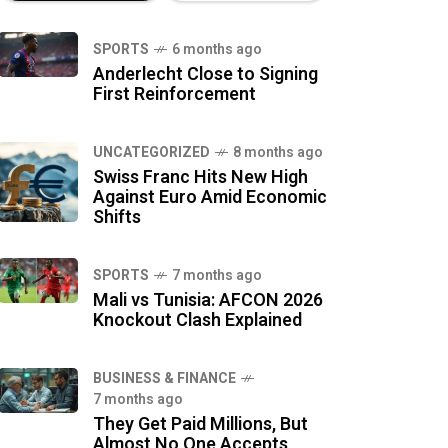
SPORTS
6 months ago
Anderlecht Close to Signing
First Reinforcement
UNCATEGORIZED
8 months ago
Swiss Franc Hits New High
Against Euro Amid Economic
Shifts
SPORTS
7 months ago
Mali vs Tunisia: AFCON 2026
Knockout Clash Explained
BUSINESS & FINANCE
7 months ago
They Get Paid Millions, But
Almost No One Accepts