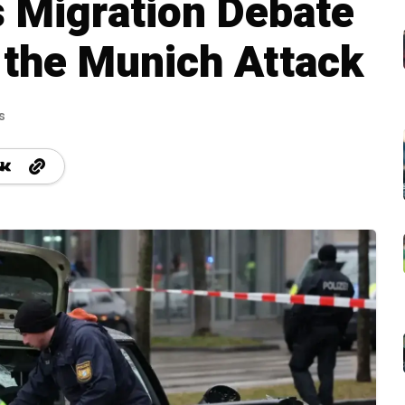
 Migration Debate
 the Munich Attack
s