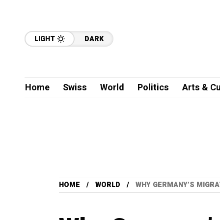
LIGHT
DARK
Home
Swiss
World
Politics
Arts & Cu
HOME
WORLD
WHY GERMANY’S MIGRA