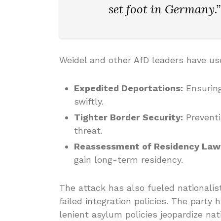
set foot in Germany.”
Weidel and other AfD leaders have use
Expedited Deportations:
Ensuring
swiftly.
Tighter Border Security:
Preventi
threat.
Reassessment of Residency Law
gain long-term residency.
The attack has also fueled nationalis
failed integration policies. The party
lenient asylum policies jeopardize nat