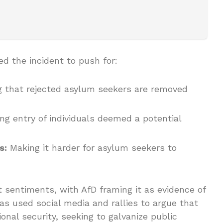
d the incident to push for:
 that rejected asylum seekers are removed
ng entry of individuals deemed a potential
s:
Making it harder for asylum seekers to
t sentiments, with AfD framing it as evidence of
 has used social media and rallies to argue that
ional security, seeking to galvanize public