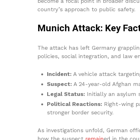
become a focal point in broader discu
country’s approach to public safety.
Munich Attack: Key Fact
The attack has left Germany grapplin
policies, social integration, and law
Incident:
A vehicle attack targeti
Suspect:
A 24-year-old Afghan man
Legal Status:
Initially an asylum 
Political Reactions:
Right-wing p
stronger border security.
As investigations unfold, German offic
how the suspect
remain
ed in the cou