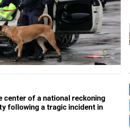
 center of a national reckoning
y following a tragic incident in