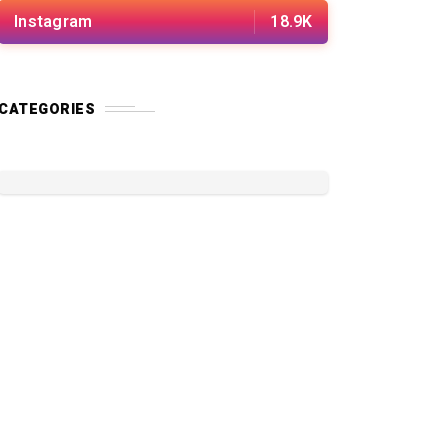
Instagram
18.9K
CATEGORIES