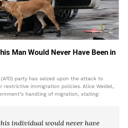
This Man Would Never Have Been in
 (AfD) party has seized upon the attack to
restrictive immigration policies. Alice Weidel,
rnment’s handling of migration, stating:
 this individual would never have