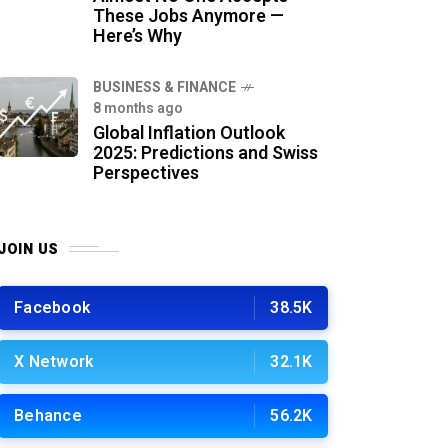
These Jobs Anymore —
Here’s Why
BUSINESS & FINANCE
8 months ago
Global Inflation Outlook
2025: Predictions and Swiss
Perspectives
JOIN US
Facebook
38.5K
X Network
32.1K
Behance
56.2K