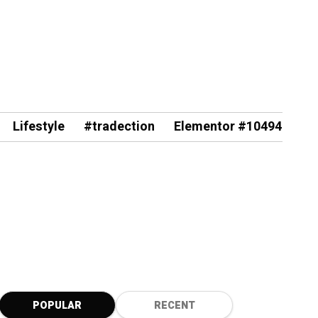
Lifestyle
#tradection
Elementor #10494
POPULAR
RECENT