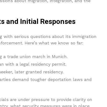
ssions about migration, integration, and the
s and Initial Responses
g with serious questions about its immigration
 enforcement. Here’s what we know so far:
ng a trade union march in Munich.
 with a legal residency permit.
seeker, later granted residency.
arties demand tougher deportation laws and
ials are under pressure to provide clarity on
ntry, what security measures were in place,