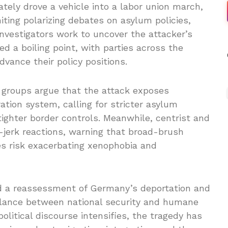
ately drove a vehicle into a labor union march,
iting polarizing debates on asylum policies,
 investigators work to uncover the attacker’s
ed a boiling point, with parties across the
vance their policy positions.
t groups argue that the attack exposes
tion system, calling for stricter asylum
tighter border controls. Meanwhile, centrist and
-jerk reactions, warning that broad-brush
es risk exacerbating xenophobia and
d a reassessment of Germany’s deportation and
alance between national security and humane
litical discourse intensifies, the tragedy has