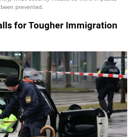
 been prevented.
lls for Tougher Immigration