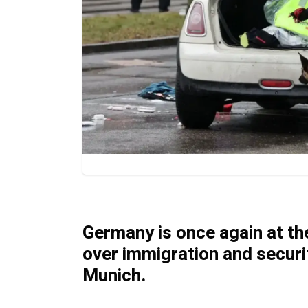
Germany is once again at the
over immigration and securit
Munich.