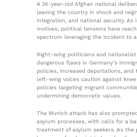
A 24-year-old Afghan national deliber
leaving the country in shock and reign
integration, and national security. As
motives, political tensions have reach
spectrum leveraging the incident to ad
Right-wing politicians and nationalis
dangerous flaws in Germany’s immigra
policies, increased deportations, and 
left-wing voices caution against knee
policies targeting migrant communiti
undermining democratic values.
The Munich attack has also prompte
asylum processes, with calls for a b
treatment of asylum seekers. As the po