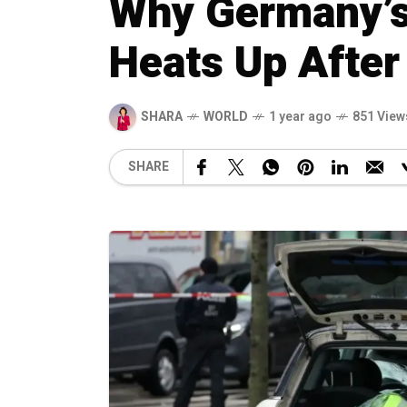
Why Germany’s
Heats Up After
SHARA
WORLD
1 year ago
851 View
SHARE