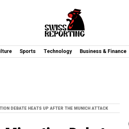
lture
Sports
Technology
Business & Finance
TION DEBATE HEATS UP AFTER THE MUNICH ATTACK