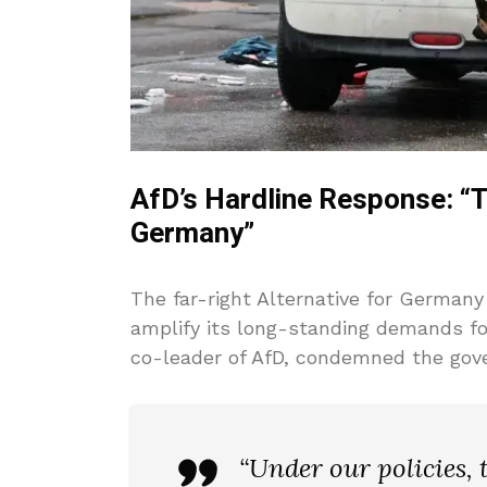
AfD’s Hardline Response: “
Germany”
The far-right Alternative for Germany
amplify its long-standing demands for 
co-leader of AfD, condemned the gove
“Under our policies,