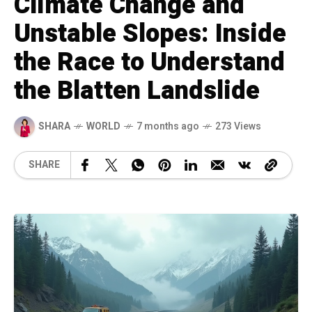
Climate Change and
Unstable Slopes: Inside
the Race to Understand
the Blatten Landslide
SHARA
WORLD
7 months ago
273 Views
SHARE