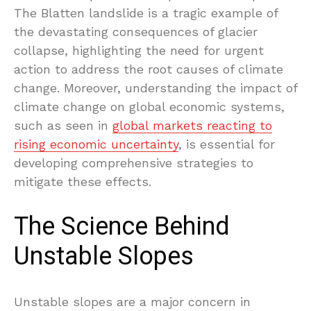
The Blatten landslide is a tragic example of
the devastating consequences of glacier
collapse, highlighting the need for urgent
action to address the root causes of climate
change. Moreover, understanding the impact of
climate change on global economic systems,
such as seen in
global markets reacting to
rising economic uncertainty
, is essential for
developing comprehensive strategies to
mitigate these effects.
The Science Behind
Unstable Slopes
Unstable slopes are a major concern in