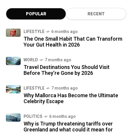
POPULAR
RECENT
LIFESTYLE
6 months ago
The One Small Habit That Can Transform
Your Gut Health in 2026
WORLD
7 months ago
Travel Destinations You Should Visit
Before They’re Gone by 2026
LIFESTYLE
7 months ago
Why Mallorca Has Become the Ultimate
Celebrity Escape
POLITICS
6 months ago
Why is Trump threatening tariffs over
Greenland and what could it mean for