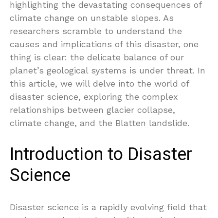
highlighting the devastating consequences of
climate change on unstable slopes. As
researchers scramble to understand the
causes and implications of this disaster, one
thing is clear: the delicate balance of our
planet’s geological systems is under threat. In
this article, we will delve into the world of
disaster science, exploring the complex
relationships between glacier collapse,
climate change, and the Blatten landslide.
Introduction to Disaster
Science
Disaster science is a rapidly evolving field that