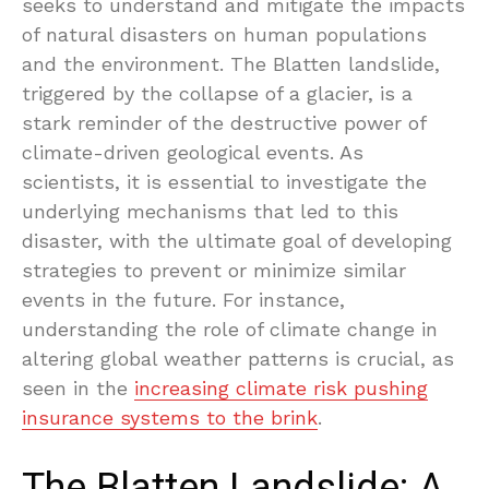
seeks to understand and mitigate the impacts
of natural disasters on human populations
and the environment. The Blatten landslide,
triggered by the collapse of a glacier, is a
stark reminder of the destructive power of
climate-driven geological events. As
scientists, it is essential to investigate the
underlying mechanisms that led to this
disaster, with the ultimate goal of developing
strategies to prevent or minimize similar
events in the future. For instance,
understanding the role of climate change in
altering global weather patterns is crucial, as
seen in the
increasing climate risk pushing
insurance systems to the brink
.
The Blatten Landslide: A