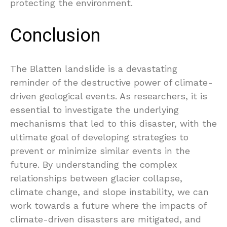
protecting the environment.
Conclusion
The Blatten landslide is a devastating
reminder of the destructive power of climate-
driven geological events. As researchers, it is
essential to investigate the underlying
mechanisms that led to this disaster, with the
ultimate goal of developing strategies to
prevent or minimize similar events in the
future. By understanding the complex
relationships between glacier collapse,
climate change, and slope instability, we can
work towards a future where the impacts of
climate-driven disasters are mitigated, and