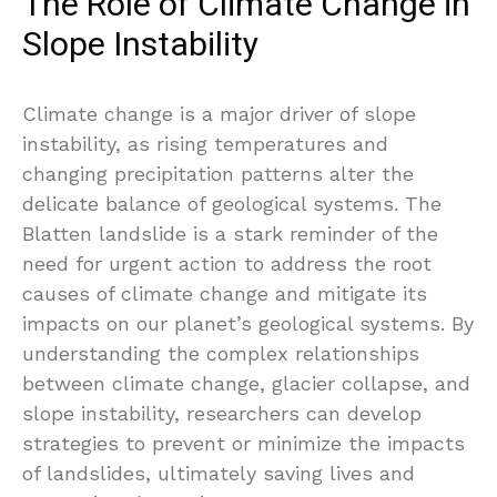
The Role of Climate Change in
Slope Instability
Climate change is a major driver of slope
instability, as rising temperatures and
changing precipitation patterns alter the
delicate balance of geological systems. The
Blatten landslide is a stark reminder of the
need for urgent action to address the root
causes of climate change and mitigate its
impacts on our planet’s geological systems. By
understanding the complex relationships
between climate change, glacier collapse, and
slope instability, researchers can develop
strategies to prevent or minimize the impacts
of landslides, ultimately saving lives and