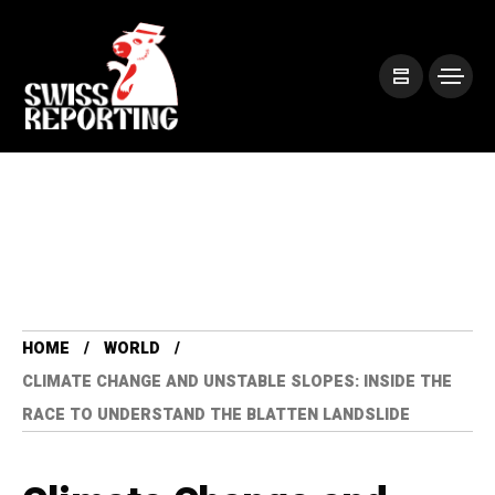
HOME
WORLD
CLIMATE CHANGE AND UNSTABLE SLOPES: INSIDE THE
RACE TO UNDERSTAND THE BLATTEN LANDSLIDE