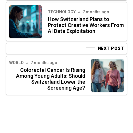
TECHNOLOGY
7 months ago
How Switzerland Plans to
Protect Creative Workers From
AI Data Exploitation
NEXT POST
WORLD
7 months ago
Colorectal Cancer Is Rising
Among Young Adults: Should
Switzerland Lower the
Screening Age?