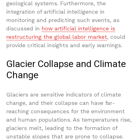
geological systems. Furthermore, the
integration of artificial intelligence in
monitoring and predicting such events, as
discussed in
how artificial intelligence is
restructuring the global labor market
, could
provide critical insights and early warnings.
Glacier Collapse and Climate
Change
Glaciers are sensitive indicators of climate
change, and their collapse can have far-
reaching consequences for the environment
and human populations. As temperatures rise,
glaciers melt, leading to the formation of
unstable slopes that are prone to collapse.