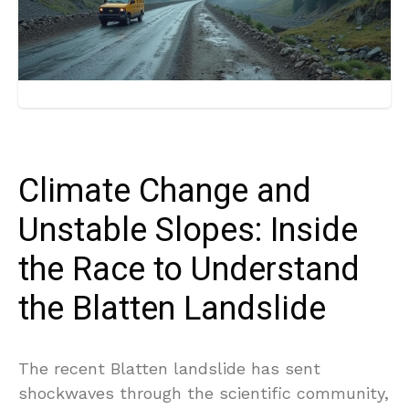
Climate Change and
Unstable Slopes: Inside
the Race to Understand
the Blatten Landslide
The recent Blatten landslide has sent
shockwaves through the scientific community,