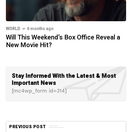
WORLD
6 months ago
Will This Weekend’s Box Office Reveal a
New Movie Hit?
Stay Informed With the Latest & Most
Important News
[mc4wp_form id=314]
PREVIOUS POST