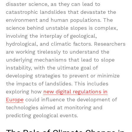
disaster science, as they can lead to
catastrophic landslides that devastate the
environment and human populations. The
science behind unstable slopes is complex,
involving the interplay of geological,
hydrological, and climatic factors. Researchers
are working tirelessly to understand the
underlying mechanisms that lead to slope
instability, with the ultimate goal of
developing strategies to prevent or minimize
the impacts of landslides. This includes
exploring how
new digital regulations in
Europe
could influence the development of
technologies aimed at monitoring and
predicting geological events.