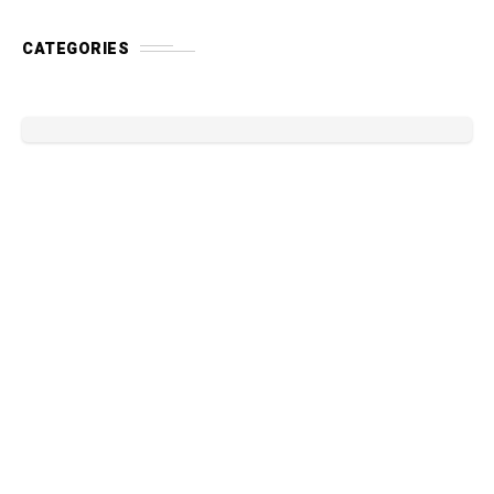
CATEGORIES