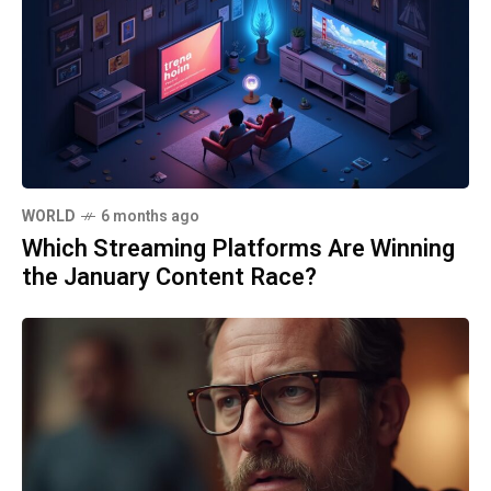
WORLD
6 months ago
Which Streaming Platforms Are Winning
the January Content Race?