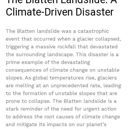
Climate-Driven Disaster
The Blatten landslide was a catastrophic
event that occurred when a glacier collapsed,
triggering a massive rockfall that devastated
the surrounding landscape. This disaster is a
prime example of the devastating
consequences of climate change on unstable
slopes. As global temperatures rise, glaciers
are melting at an unprecedented rate, leading
to the formation of unstable slopes that are
prone to collapse. The Blatten landslide is a
stark reminder of the need for urgent action
to address the root causes of climate change
and mitigate its impacts on our planet’s