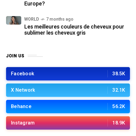
Europe?
WORLD
7 months ago
Les meilleures couleurs de cheveux pour
sublimer les cheveux gris
JOIN US
Facebook
38.5K
X Network
32.1K
Behance
56.2K
Instagram
18.9K