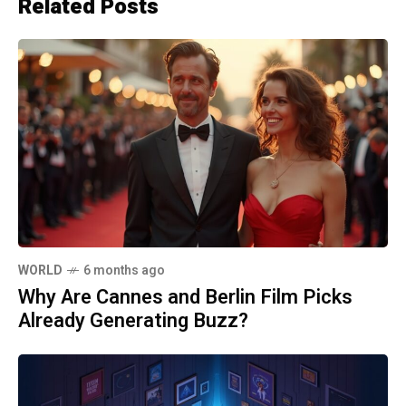
Related Posts
WORLD
6 months ago
Why Are Cannes and Berlin Film Picks
Already Generating Buzz?