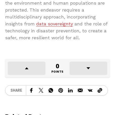
the environment and human populations are
protected. This endeavor requires a
multidisciplinary approach, incorporating
insights from
data sovereignty
and the role of
technology in disaster prevention, to create a
safer, more resilient world for all.
0
POINTS
SHARE